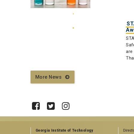
ST
Aw
STA
Saf
are
Tha
More News
Facebook
Twitter
Instagram
Georgia Institute of Technology
Direct