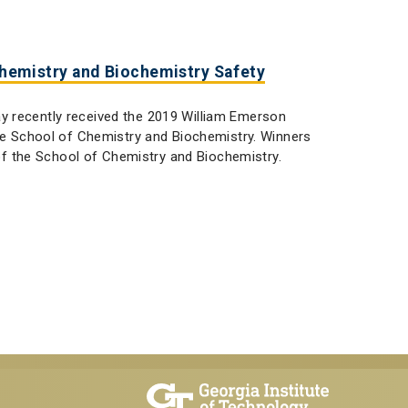
Chemistry and Biochemistry Safety
y recently received the 2019 William Emerson
the School of Chemistry and Biochemistry. Winners
 the School of Chemistry and Biochemistry.