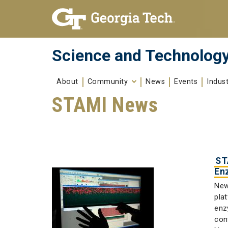
Skip To Keyboard Navigation
Skip to
content
Science and Technology
About
Community
News
Events
Indus
STAMI News
ST
En
New
pla
enz
con