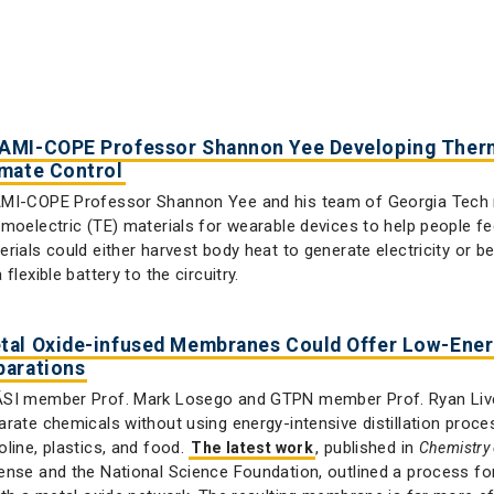
AMI-COPE Professor Shannon Yee Developing Therm
imate Control
MI-COPE Professor Shannon Yee and his team of Georgia Tech 
rmoelectric (TE) materials for wearable devices to help people 
erials could either harvest body heat to generate electricity or 
 flexible battery to the circuitry.
tal Oxide-infused Membranes Could Offer Low-Energ
parations
SI member Prof. Mark Losego and GTPN member Prof. Ryan Live
arate chemicals without using energy-intensive distillation proces
oline, plastics, and food.
, published in
The latest work
Chemistry 
ense and the National Science Foundation, outlined a process f