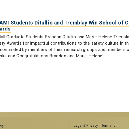
AMI Students Ditullio and Tremblay Win School of 
ards
MI Graduate Students Brandon Ditullio and Marie-Helene Trembla
ety Awards for impactful contributions to the safety culture in 
 nominated by members of their research groups and members of
nks and Congratulations Brandon and Marie-Helene!
ory
Legal & Privacy Information