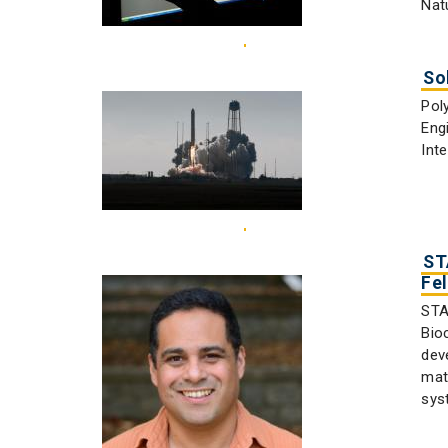
Nat
So
Pol
Eng
Int
ST
Fe
STA
Bio
dev
mat
sys