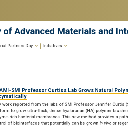
 of Advanced Materials and Int
trial Partners Day
Initiatives
AMI-SMI Professor Curtis's Lab Grows Natural Poly
zymatically
 work reported from the labs of SMI Professor Jennifer Curtis (S
tform to grow ultra-thick, dense hyaluronan (HA) polymer brush
yme-rich bacterial membranes. This new method provides a path
trol of biointerfaces that potentially can be grown
or rege
in vivo