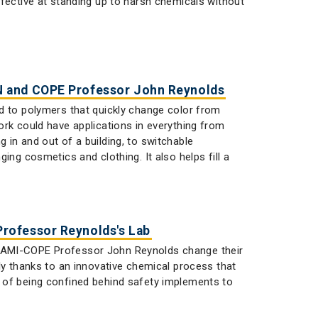
ffective at standing up to harsh chemicals without
N and COPE Professor John Reynolds
d to polymers that quickly change color from
ork could have applications in everything from
in and out of a building, to switchable
ing cosmetics and clothing. It also helps fill a
rofessor Reynolds's Lab
STAMI-COPE Professor John Reynolds change their
ly thanks to an innovative chemical process that
 of being confined behind safety implements to