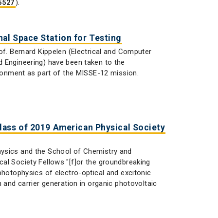
).
 5527
al Space Station for Testing
of. Bernard Kippelen (Electrical and Computer
d Engineering) have been taken to the
ironment as part of the MISSE-12 mission.
lass of 2019 American Physical Society
hysics and the School of Chemistry and
al Society Fellows "[f]or the groundbreaking
photophysics of electro-optical and excitonic
 and carrier generation in organic photovoltaic