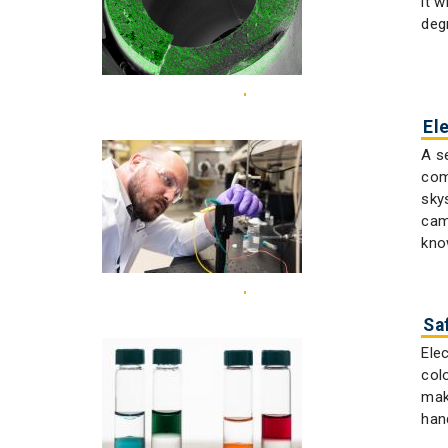
it 
deg
El
A s
com
sky
cam
kno
Sa
Ele
col
mak
han