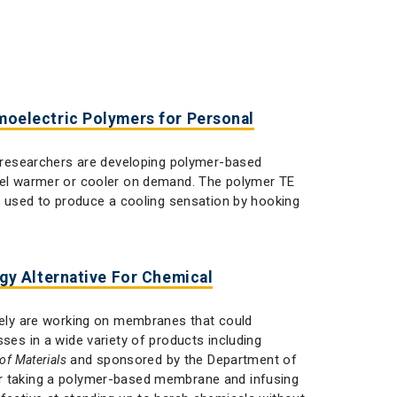
oelectric Polymers for Personal
researchers are developing polymer-based
feel warmer or cooler on demand. The polymer TE
be used to produce a cooling sensation by hooking
y Alternative For Chemical
ly are working on membranes that could
ses in a wide variety of products including
and sponsored by the Department of
of Materials
or taking a polymer-based membrane and infusing