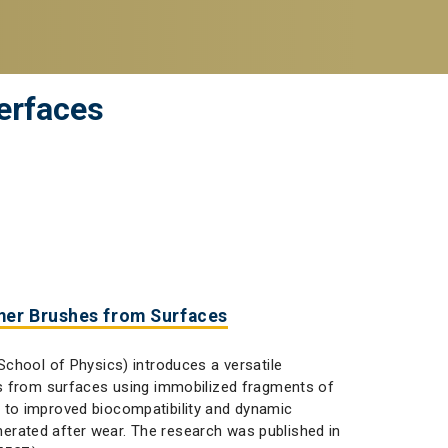
erfaces
mer Brushes from Surfaces
chool of Physics) introduces a versatile
es from surfaces using immobilized fragments of
 to improved biocompatibility and dynamic
nerated after wear. The research was published in