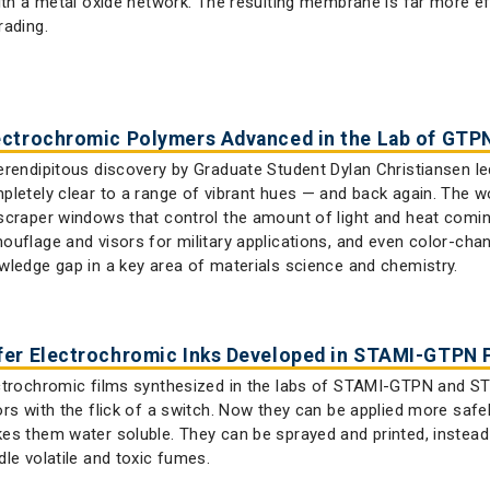
with a metal oxide network. The resulting membrane is far more e
rading.
ectrochromic Polymers Advanced in the Lab of GTP
erendipitous discovery by Graduate Student Dylan Christiansen le
pletely clear to a range of vibrant hues — and back again. The w
scraper windows that control the amount of light and heat coming 
ouflage and visors for military applications, and even color-chang
wledge gap in a key area of materials science and chemistry.
fer Electrochromic Inks Developed in STAMI-GTPN P
ctrochromic films synthesized in the labs of STAMI-GTPN and 
ors with the flick of a switch. Now they can be applied more safe
es them water soluble. They can be sprayed and printed, instead
dle volatile and toxic fumes.