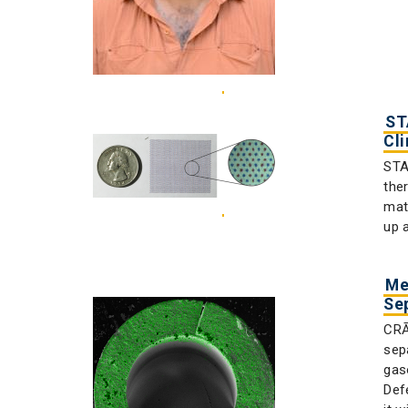
ST
Cl
STA
the
mat
up a
Me
Se
CRĀ
sep
gas
Def