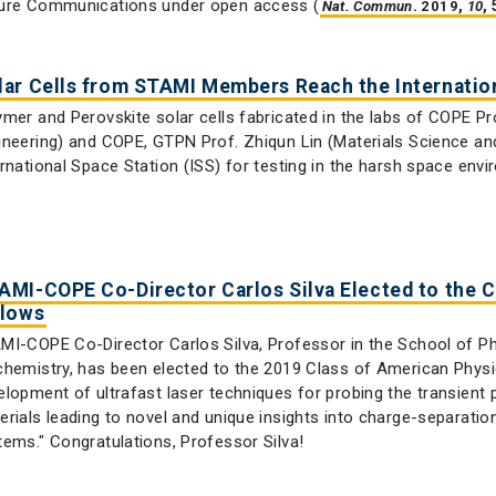
ure Communications under open access (
.
,
,
Nat. Commun
2019
10
lar Cells from STAMI Members Reach the Internation
ymer and Perovskite solar cells fabricated in the labs of COPE Pr
ineering) and COPE, GTPN Prof. Zhiqun Lin (Materials Science an
ernational Space Station (ISS) for testing in the harsh space env
AMI-COPE Co-Director Carlos Silva Elected to the C
llows
MI-COPE Co-Director Carlos Silva, Professor in the School of P
chemistry, has been elected to the 2019 Class of American Physic
elopment of ultrafast laser techniques for probing the transient 
erials leading to novel and unique insights into charge-separation
tems." Congratulations, Professor Silva!